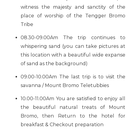
witness the majesty and sanctity of the
place of worship of the Tengger Bromo
Tribe
08.30-09.00Am The trip continues to
whispering sand (you can take pictures at
this location with a beautiful wide expanse
of sand as the background)
09.00-10.00Am The last trip is to visit the
savanna / Mount Bromo Teletubbies
10.00-11.00Am You are satisfied to enjoy all
the beautiful natural treats of Mount
Bromo, then Return to the hotel for
breakfast & Checkout preparation