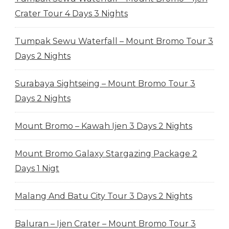
Crater Tour 4 Days 3 Nights
Tumpak Sewu Waterfall – Mount Bromo Tour 3
Days 2 Nights
Surabaya Sightseing – Mount Bromo Tour 3
Days 2 Nights
Mount Bromo – Kawah Ijen 3 Days 2 Nights
Mount Bromo Galaxy Stargazing Package 2
Days 1 Nigt
Malang And Batu City Tour 3 Days 2 Nights
Baluran – Ijen Crater – Mount Bromo Tour 3