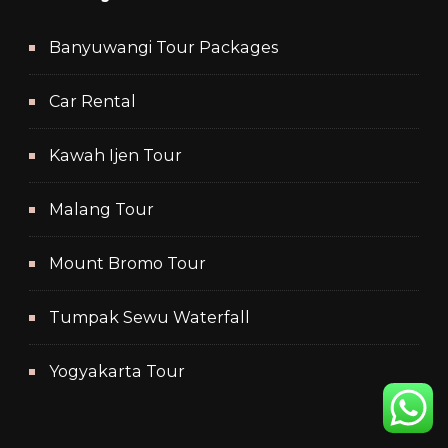
Banyuwangi Tour Packages
Car Rental
Kawah Ijen Tour
Malang Tour
Mount Bromo Tour
Tumpak Sewu Waterfall
Yogyakarta Tour