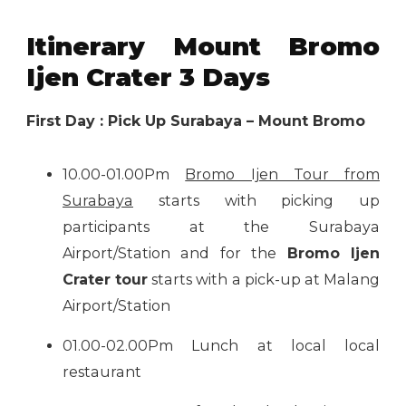
Itinerary Mount Bromo
Ijen Crater 3 Days
First Day : Pick Up Surabaya – Mount Bromo
10.00-01.00Pm
Bromo Ijen Tour from
Surabaya
starts with picking up
participants at the Surabaya
Airport/Station and for the
Bromo Ijen
Crater tour
starts with a pick-up at Malang
Airport/Station
01.00-02.00Pm Lunch at local local
restaurant