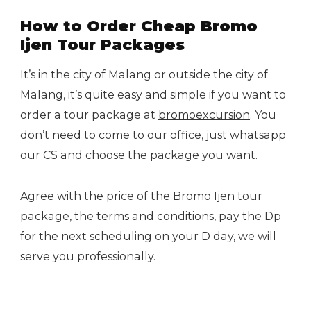
How to Order Cheap Bromo
Ijen Tour Packages
It’s in the city of Malang or outside the city of
Malang, it’s quite easy and simple if you want to
order a tour package at
bromoexcursion
. You
don’t need to come to our office, just whatsapp
our CS and choose the package you want.
Agree with the price of the Bromo Ijen tour
package, the terms and conditions, pay the Dp
for the next scheduling on your D day, we will
serve you professionally.