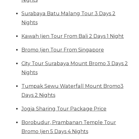
Surabaya Batu Malang Tour 3 Days 2
Nights
Kawah Ijen Tour From Bali 2 Days 1 Night
Bromo Ijen Tour From Singapore
City Tour Surabaya Mount Bromo 3 Days 2
Nights
Tumpak Sewu Waterfall Mount Bromo3
Days 2 Nights
Jogja Sharing Tour Package Price
Borobudur, Prambanan Temple Tour
Bromo Ijen 5 Days 4 Nights