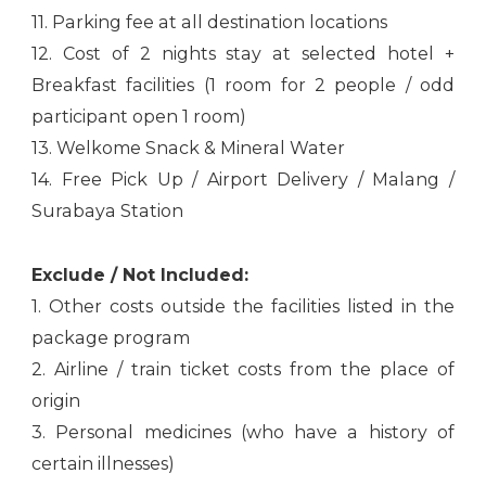
11. Parking fee at all destination locations
12. Cost of 2 nights stay at selected hotel +
Breakfast facilities (1 room for 2 people / odd
participant open 1 room)
13. Welkome Snack & Mineral Water
14. Free Pick Up / Airport Delivery / Malang /
Surabaya Station
Exclude / Not Included:
1. Other costs outside the facilities listed in the
package program
2. Airline / train ticket costs from the place of
origin
3. Personal medicines (who have a history of
certain illnesses)