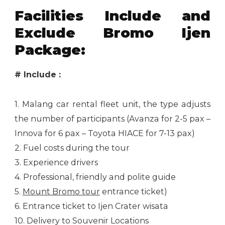
Facilities Include and
Exclude Bromo Ijen
Package:
# Include :
1. Malang car rental fleet unit, the type adjusts
the number of participants (Avanza for 2-5 pax –
Innova for 6 pax – Toyota HIACE for 7-13 pax)
2. Fuel costs during the tour
3. Experience drivers
4. Professional, friendly and polite guide
5.
Mount Bromo tour
entrance ticket)
6. Entrance ticket to Ijen Crater wisata
10. Delivery to Souvenir Locations