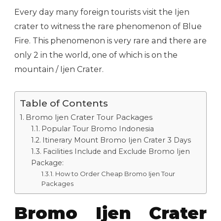
Every day many foreign tourists visit the Ijen
crater to witness the rare phenomenon of Blue
Fire. This phenomenon is very rare and there are
only 2 in the world, one of which is on the
mountain / Ijen Crater.
Table of Contents
Bromo Ijen Crater Tour Packages
Popular Tour Bromo Indonesia
Itinerary Mount Bromo Ijen Crater 3 Days
Facilities Include and Exclude Bromo Ijen
Package:
How to Order Cheap Bromo Ijen Tour
Packages
Bromo Ijen Crater