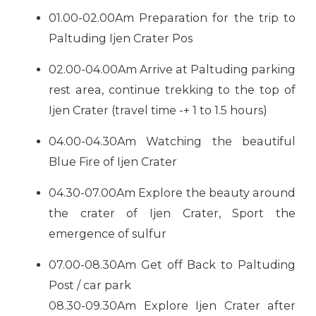
01.00-02.00Am Preparation for the trip to
Paltuding Ijen Crater Pos
02.00-04.00Am Arrive at Paltuding parking
rest area, continue trekking to the top of
Ijen Crater (travel time -+ 1 to 1.5 hours)
04.00-04.30Am Watching the beautiful
Blue Fire of Ijen Crater
04.30-07.00Am Explore the beauty around
the crater of Ijen Crater, Sport the
emergence of sulfur
07.00-08.30Am Get off Back to Paltuding
Post / car park
08.30-09.30Am Explore Ijen Crater after