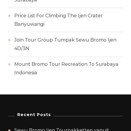
Price List For Climbing The Ijen Crater
Banyuwangi
Join Tour Group Tumpak Sewu Bromo Ijen
4D/3N
Mount Bromo Tour Recreation To Surabaya
Indonesia
Recent Posts
Sewu Bromo Ijen Tourpakketten vanuit