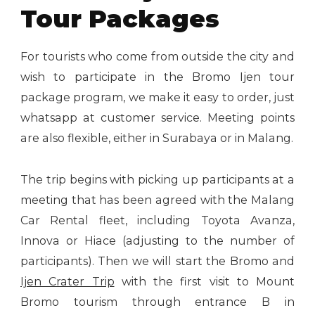
Tour Packages
For tourists who come from outside the city and
wish to participate in the Bromo Ijen tour
package program, we make it easy to order, just
whatsapp at customer service. Meeting points
are also flexible, either in Surabaya or in Malang.
The trip begins with picking up participants at a
meeting that has been agreed with the Malang
Car Rental fleet, including Toyota Avanza,
Innova or Hiace (adjusting to the number of
participants). Then we will start the Bromo and
Ijen Crater Trip
with the first visit to Mount
Bromo tourism through entrance B in