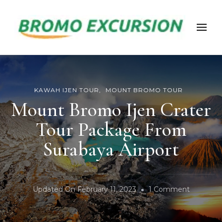
Bromoexcursion
KAWAH IJEN TOUR
MOUNT BROMO TOUR
Mount Bromo Ijen Crater
Tour Package From
Surabaya Airport
On
Updated On
February 11, 2023
1 Comment
Mount
Bromo