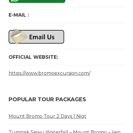
E-MAIL :
OFFICIAL WEBSITE:
https://www.bromoexcursion.com/
POPULAR TOUR PACKAGES
Mount Bromo Tour 2 Days 1 Nigt
Tumpak Sewu Waterfall – Mount Bromo – Ijen