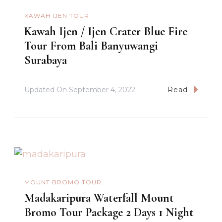
KAWAH IJEN TOUR
Kawah Ijen / Ijen Crater Blue Fire
Tour From Bali Banyuwangi
Surabaya
Updated On
September 4, 2022
Read
MOUNT BROMO TOUR
Madakaripura Waterfall Mount
Bromo Tour Package 2 Days 1 Night