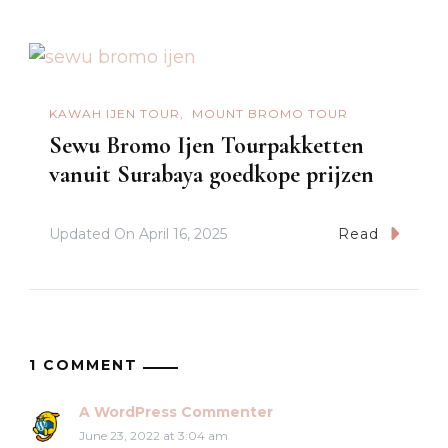
KAWAH IJEN TOUR
MOUNT BROMO TOUR
Sewu Bromo Ijen Tourpakketten
vanuit Surabaya goedkope prijzen
Updated On
April 16, 2025
Read
1 COMMENT
A WordPress Commenter
June 23, 2022 at 3:04 am