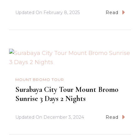
Updated On
February 8, 2025
Read
MOUNT BROMO TOUR
Surabaya City Tour Mount Bromo
Sunrise 3 Days 2 Nights
Updated On
December 3, 2024
Read