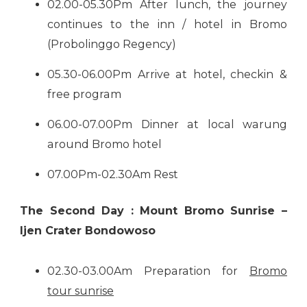
02.00-05.30Pm After lunch, the journey
continues to the inn / hotel in Bromo
(Probolinggo Regency)
05.30-06.00Pm Arrive at hotel, checkin &
free program
06.00-07.00Pm Dinner at local warung
around Bromo hotel
07.00Pm-02.30Am Rest
The Second Day : Mount Bromo Sunrise –
Ijen Crater Bondowoso
02.30-03.00Am Preparation for
Bromo
tour sunrise