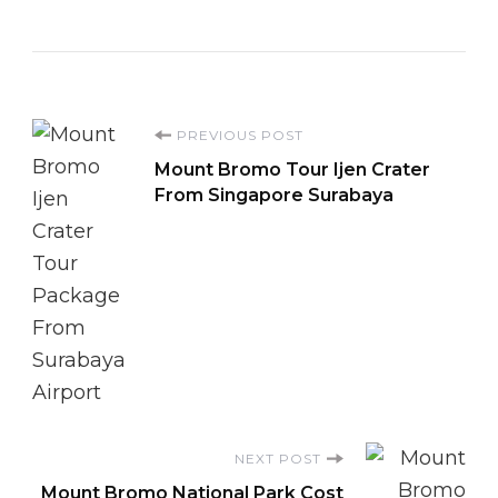
Post
PREVIOUS POST
Mount Bromo Tour Ijen Crater
Navigation
From Singapore Surabaya
NEXT POST
Mount Bromo National Park Cost