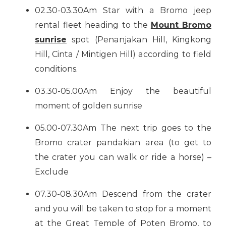
02.30-03.30Am Star with a Bromo jeep
rental fleet heading to the
Mount Bromo
sunrise
spot (Penanjakan Hill, Kingkong
Hill, Cinta / Mintigen Hill) according to field
conditions.
03.30-05.00Am Enjoy the beautiful
moment of golden sunrise
05.00-07.30Am The next trip goes to the
Bromo crater pandakian area (to get to
the crater you can walk or ride a horse) –
Exclude
07.30-08.30Am Descend from the crater
and you will be taken to stop for a moment
at the Great Temple of Poten Bromo, to