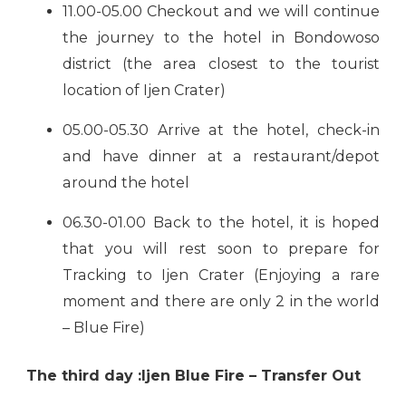
11.00-05.00 Checkout and we will continue
the journey to the hotel in Bondowoso
district (the area closest to the tourist
location of Ijen Crater)
05.00-05.30 Arrive at the hotel, check-in
and have dinner at a restaurant/depot
around the hotel
06.30-01.00 Back to the hotel, it is hoped
that you will rest soon to prepare for
Tracking to Ijen Crater (Enjoying a rare
moment and there are only 2 in the world
– Blue Fire)
The third day :Ijen Blue Fire – Transfer Out