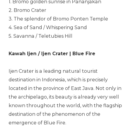
1. Bromo golden sunrise in Pananjakan
2. Bromo Crater
3. The splendor of Bromo Ponten Temple
4. Sea of Sand / Whispering Sand
5. Savanna / Teletubies Hill
Kawah Ijen / Ijen Crater | Blue Fire
Ijen Crater is a leading natural tourist
destination in Indonesia, which is precisely
located in the province of East Java. Not only in
the archipelago, its beauty is already very well
known throughout the world, with the flagship
destination of the phenomenon of the
emergence of Blue Fire.