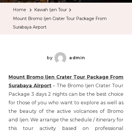
Ijen
Home
Kawah Ijen Tour
Crater
Mount Bromo Ijen Crater Tour Package From
Tour
Surabaya Airport
Package
From
Surabaya
Airport
by
admin
Mount Bromo Ijen Crater Tour Package From
Surabaya Airport
– The Bromo Ijen Crater Tour
Package 3 days 2 nights can be the best choice
for those of you who want to explore as well as
the beauty of the active volcanoes of Bromo
and Ijen. We arrange the schedule / itinerary for
this tour activity based on professional