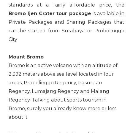
standards at a fairly affordable price, the
Bromo Ijen Crater tour package
is available in
Private Packages and Sharing Packages that
can be started from Surabaya or Probolinggo
City
Mount Bromo
Bromo is an active volcano with an altitude of
2,392 meters above sea level located in four
areas, Probolinggo Regency, Pasuruan
Regency, Lumajang Regency and Malang
Regency. Talking about sports tourism in
Bromo, surely you already know more or less
about it.