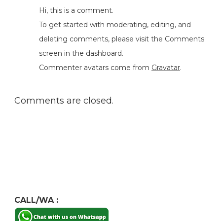
Hi, this is a comment.
To get started with moderating, editing, and
deleting comments, please visit the Comments
screen in the dashboard.
Commenter avatars come from
Gravatar
.
Comments are closed.
CALL/WA :