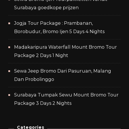
Surabaya goedkope prijzen
Jogja Tour Package : Prambanan,
Borobudur, Bromo Ijen 5 Days 4 Nights
Madakaripura Waterfall Mount Bromo Tour
Package 2 Days 1 Night
Sewa Jeep Bromo Dari Pasuruan, Malang
Dan Probolinggo
Surabaya Tumpak Sewu Mount Bromo Tour
Package 3 Days 2 Nights
Categories