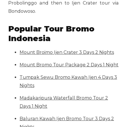
Probolinggo and then to Ijen Crater tour via
Bondowoso.
Popular Tour Bromo
Indonesia
Mount Broimo Ijen Crater 3 Days 2 Nights
Mount Bromo Tour Package 2 Days 1 Night
Tumpak Sewu Bromo Kawah Ijen 4 Days 3
Nights
Madakaripura Waterfall Bromo Tour 2
Days 1 Night
Baluran Kawah Ijen Bromo Tour 3 Days 2
Nights