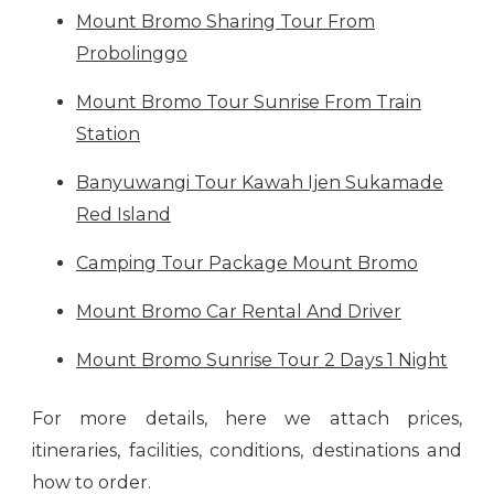
Mount Bromo Sharing Tour From
Probolinggo
Mount Bromo Tour Sunrise From Train
Station
Banyuwangi Tour Kawah Ijen Sukamade
Red Island
Camping Tour Package Mount Bromo
Mount Bromo Car Rental And Driver
Mount Bromo Sunrise Tour 2 Days 1 Night
For more details, here we attach prices,
itineraries, facilities, conditions, destinations and
how to order.