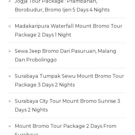
Jogja Tour Package : Prambanan,
Borobudur, Bromo Ijen 5 Days 4 Nights
Madakaripura Waterfall Mount Bromo Tour
Package 2 Days 1 Night
Sewa Jeep Bromo Dari Pasuruan, Malang
Dan Probolinggo
Surabaya Tumpak Sewu Mount Bromo Tour
Package 3 Days 2 Nights
Surabaya City Tour Mount Bromo Sunrise 3
Days 2 Nights
Mount Bromo Tour Package 2 Days From
Surabaya