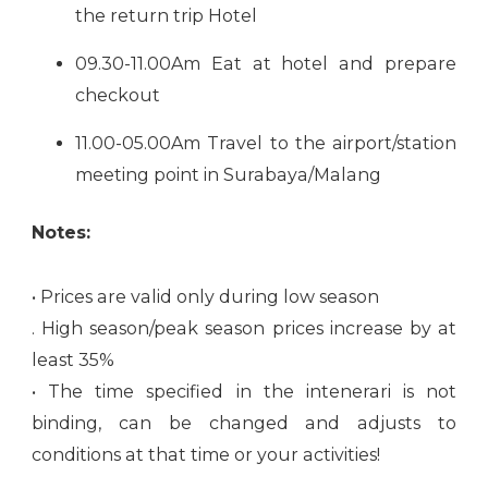
the return trip Hotel
09.30-11.00Am Eat at hotel and prepare
checkout
11.00-05.00Am Travel to the airport/station
meeting point in Surabaya/Malang
Notes:
• Prices are valid only during low season
. High season/peak season prices increase by at
least 35%
• The time specified in the intenerari is not
binding, can be changed and adjusts to
conditions at that time or your activities!