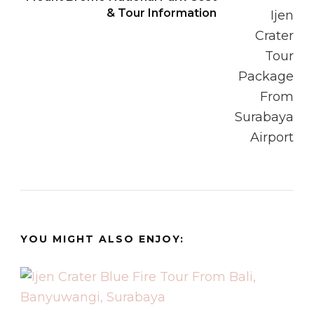
& Tour Information
YOU MIGHT ALSO ENJOY: