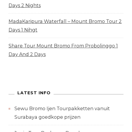
Days 2 Nights
MadaKaripura Waterfall – Mount Bromo Tour 2
Days 1 Nihgt
Share Tour Mount Bromo From Probolinggo 1
Day And 2 Days
LATEST INFO
Sewu Bromo Ijen Tourpakketten vanuit
Surabaya goedkope prijzen